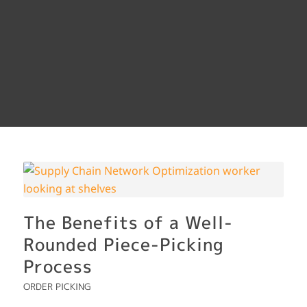
The Benefits of a Well-
Rounded Piece-Picking
Process
ORDER PICKING