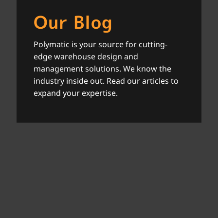
Our Blog
Polymatic is your source for cutting-
edge warehouse design and
management solutions. We know the
industry inside out. Read our articles to
expand your expertise.