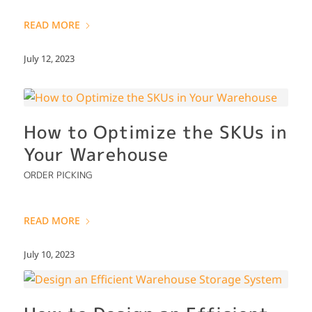
READ MORE
July 12, 2023
How to Optimize the SKUs in
Your Warehouse
ORDER PICKING
READ MORE
July 10, 2023