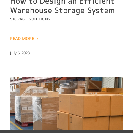
How to Design an Efficient
Warehouse Storage System
STORAGE SOLUTIONS
READ MORE
July 6, 2023