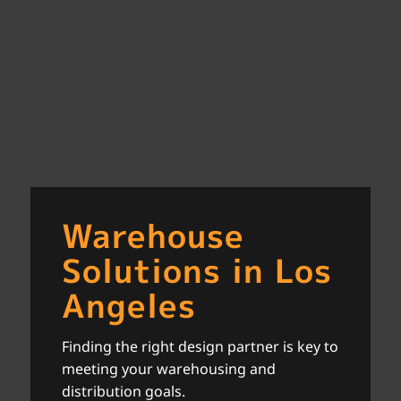
Warehouse
Solutions in Los
Angeles
Finding the right design partner is key to
meeting your warehousing and
distribution goals.