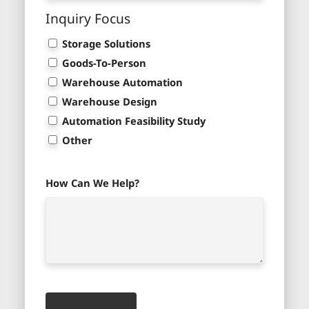
Inquiry Focus
Storage Solutions
Goods-To-Person
Warehouse Automation
Warehouse Design
Automation Feasibility Study
Other
How Can We Help?