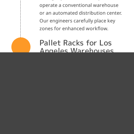
operate a conventional warehouse
or an automated distribution center.
Our engineers carefully place key
zones for enhanced workflow.
Pallet Racks for Los
Angeles Warehouses
Pallet racks are one of the most
popular storage methods in modern
warehouses. Polymatic designs
pallet racking solutions like selective,
drive-in, push-back, pallet flow, and
drive-through racking systems. Our
experts determine the right pallet
racking type and dimensions based
on your inventory profile,
throughput requirements, and