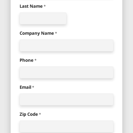
Last Name
*
Company Name
*
Phone
*
Email
*
Zip Code
*