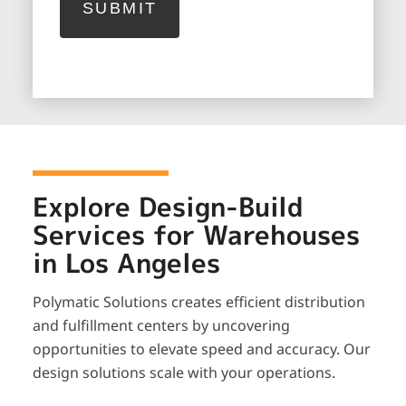
Explore Design-Build
Services for Warehouses
in Los Angeles
Polymatic Solutions creates efficient distribution
and fulfillment centers by uncovering
opportunities to elevate speed and accuracy. Our
design solutions scale with your operations.