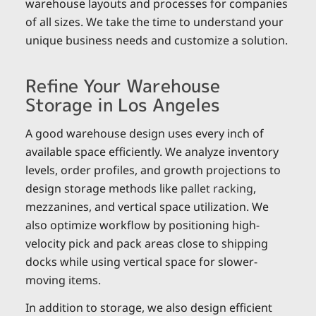
warehouse layouts and processes for companies
of all sizes. We take the time to understand your
unique business needs and customize a solution.
Refine Your Warehouse
Storage in Los Angeles
A good warehouse design uses every inch of
available space efficiently. We analyze inventory
levels, order profiles, and growth projections to
design storage methods like
pallet racking
,
mezzanines, and vertical space utilization. We
also optimize workflow by positioning high-
velocity pick and pack areas close to shipping
docks while using vertical space for slower-
moving items.
In addition to storage, we also design efficient