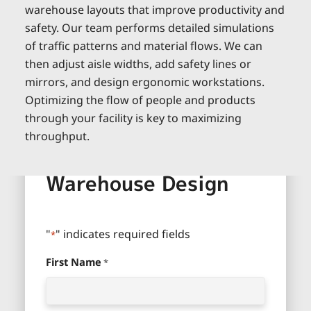
warehouse layouts that improve productivity and
safety. Our team performs detailed simulations
of traffic patterns and material flows. We can
then adjust aisle widths, add safety lines or
mirrors, and design ergonomic workstations.
Optimizing the flow of people and products
through your facility is key to maximizing
throughput.
Define Your Ideal
Warehouse Design
"
" indicates required fields
*
First Name
*