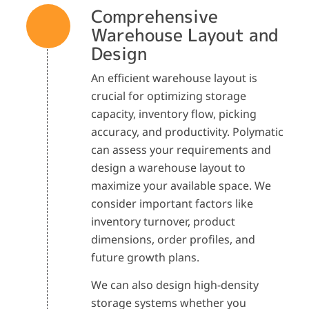
Comprehensive
Warehouse Layout and
Design
An efficient warehouse layout is
crucial for optimizing storage
capacity, inventory flow, picking
accuracy, and productivity. Polymatic
can assess your requirements and
design a warehouse layout to
maximize your available space. We
consider important factors like
inventory turnover, product
dimensions, order profiles, and
future growth plans.
We can also design high-density
storage systems whether you