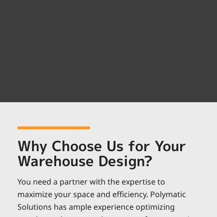
Why Choose Us for Your
Warehouse Design?
You need a partner with the expertise to
maximize your space and efficiency. Polymatic
Solutions has ample experience optimizing