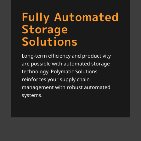
Fully Automated
Storage
Solutions
Long-term efficiency and productivity
are possible with automated storage
technology. Polymatic Solutions
reinforces your supply chain
management with robust automated
systems.