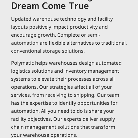
Dream Come True
Updated warehouse technology and facility
layouts positively impact productivity and
encourage growth. Complete or
semi-
automation
are flexible alternatives to traditional,
conventional storage solutions
.
Polymatic helps warehouses design automated
logistics solutions and inventory management
systems to elevate their processes across all
operations. Our strategies affect all of your
services, from
receiving
to
shipping
. Our team
has the expertise to identify opportunities for
automation. All you need to do is share your
facility objectives. Our experts deliver supply
chain management solutions that transform
your warehouse operations.