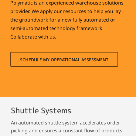
Polymatic is an experienced warehouse solutions
provider. We apply our resources to help you lay
the groundwork for a new fully automated or
semi-automated technology framework.
Collaborate with us.
SCHEDULE MY OPERATIONAL ASSESSMENT
Shuttle Systems
An automated shuttle system accelerates order
picking and ensures a constant flow of products