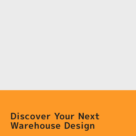
Discover Your Next
Warehouse Design