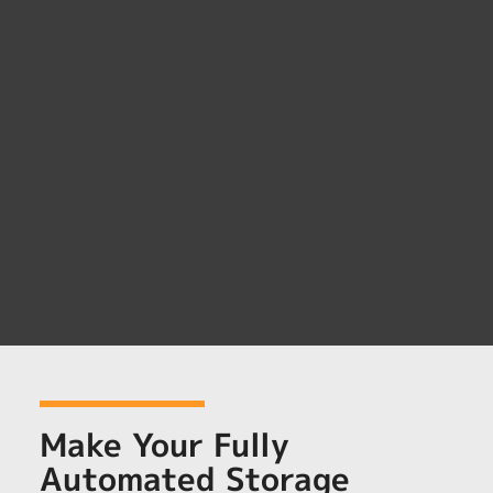
Make Your Fully
Automated Storage